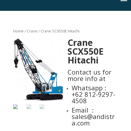
Home
/
Crane
/ Crane SCX550E Hitachi
Crane
SCX550E
Hitachi
Contact
us for
more info at
Whatsapp :
+62 812-9297-
4508
Email :
sales@andistr
a.com