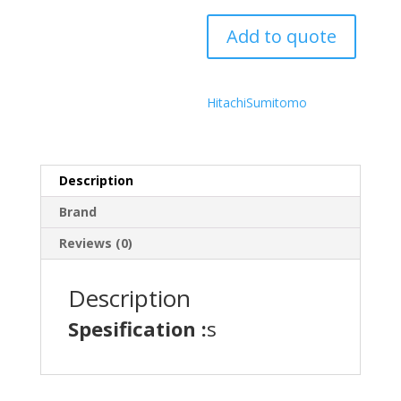
Add to quote
Hitachi
Sumitomo
Description
Brand
Reviews (0)
Description
Spesification :
s