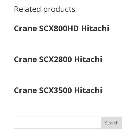
Related products
Crane SCX800HD Hitachi
Crane SCX2800 Hitachi
Crane SCX3500 Hitachi