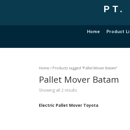
PT.
Home
Product Li
Home
/ Products tagged “Pallet Mover Batam”
Pallet Mover Batam
Showing all 2 results
Electric Pallet Mover Toyota