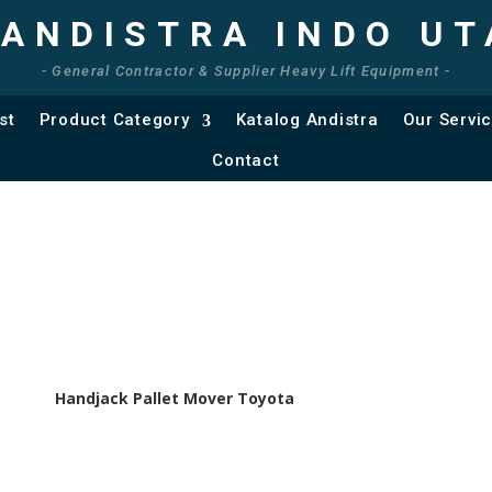
 ANDISTRA INDO U
- General Contractor & Supplier Heavy Lift Equipment -
st
Product Category
Katalog Andistra
Our Servi
Contact
Handjack Pallet Mover Toyota