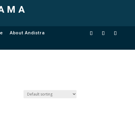
TAMA
ce
About Andistra