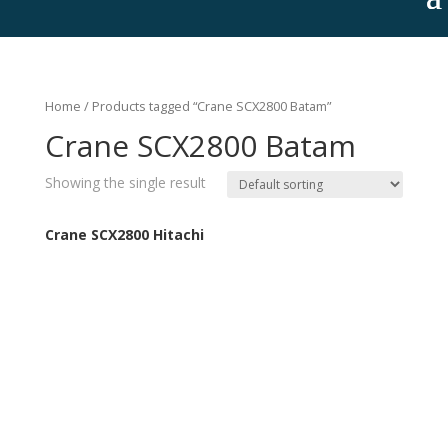
Home
/ Products tagged “Crane SCX2800 Batam”
Crane SCX2800 Batam
Showing the single result
Crane SCX2800 Hitachi