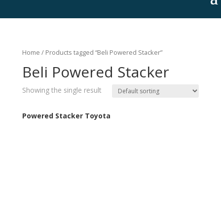
Home
/ Products tagged “Beli Powered Stacker”
Beli Powered Stacker
Showing the single result
Powered Stacker Toyota